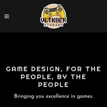
GAME DESIGN, FOR THE
PEOPLE, BY THE
PEOPLE
Bringing you excellence in games.