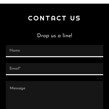
CONTACT US
Drop us a line!
Name
Email*