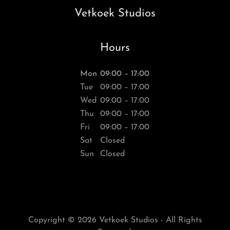
Vetkoek Studios
Hours
Mon
09:00 – 17:00
Tue
09:00 – 17:00
Wed
09:00 – 17:00
Thu
09:00 – 17:00
Fri
09:00 – 17:00
Sat
Closed
Sun
Closed
Copyright © 2026 Vetkoek Studios - All Rights