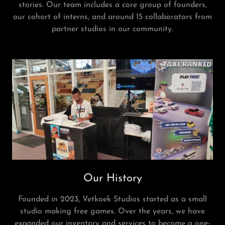
stories. Our team includes a core group of founders,
our cohort of interns, and around 15 collaborators from
partner studios in our community.
Our History
Founded in 2023, Vetkoek Studios started as a small
studio making free games. Over the years, we have
expanded our inventory and services to become a one-