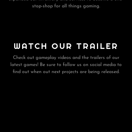
stop-shop for all things gaming.
WATCH OUR TRAILER
Check out gameplay videos and the trailers of our
latest games! Be sure to follow us on social media to
find out when out next projects are being released.