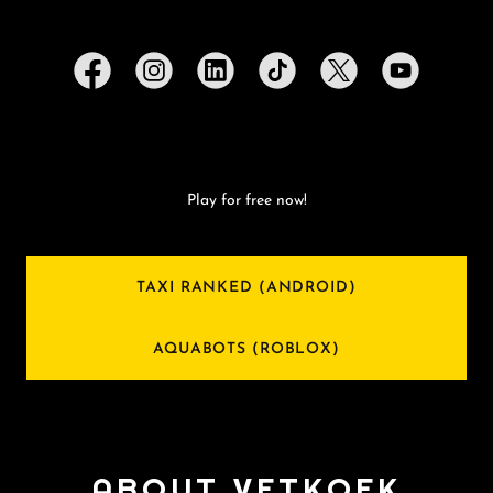
Play for free now!
TAXI RANKED (ANDROID)
AQUABOTS (ROBLOX)
ABOUT VETKOEK