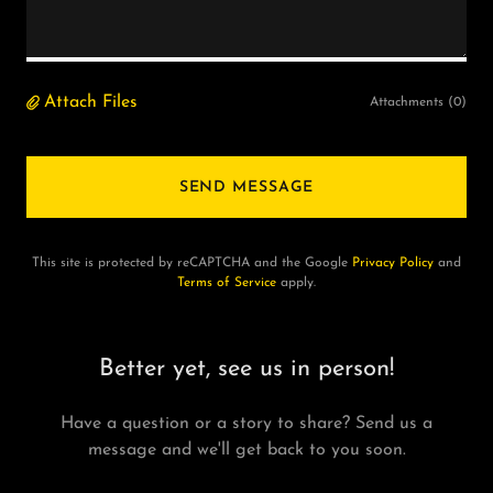
Attach Files
Attachments (0)
SEND MESSAGE
This site is protected by reCAPTCHA and the Google
Privacy Policy
and
Terms of Service
apply.
Better yet, see us in person!
Have a question or a story to share? Send us a
message and we'll get back to you soon.