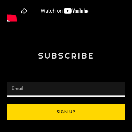
SUBSCRIBE
Email
SIGN UP