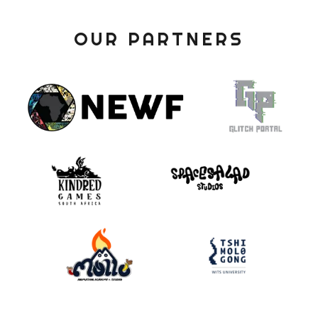
OUR PARTNERS