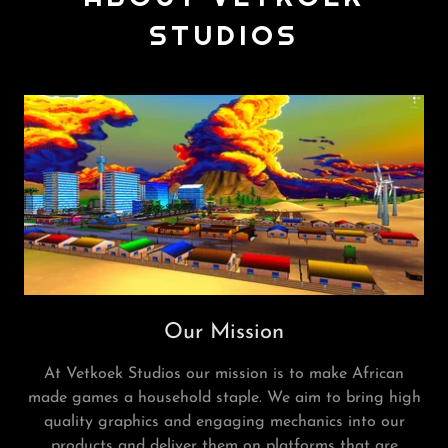
STUDIOS
Our Mission
At Vetkoek Studios our mission is to make African
made games a household staple. We aim to bring high
quality graphics and engaging mechanics into our
products and deliver them on platforms that are