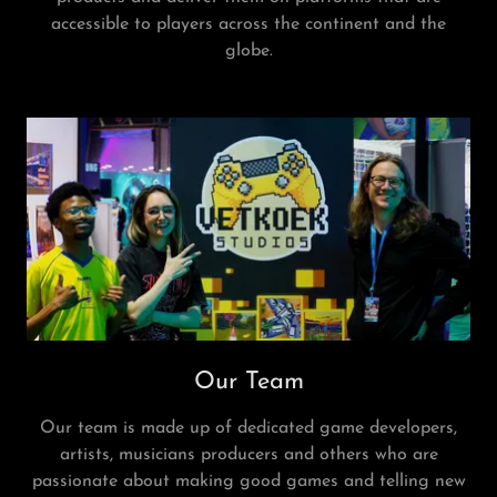
accessible to players across the continent and the
globe.
Our Team
Our team is made up of dedicated game developers,
artists, musicians producers and others who are
passionate about making good games and telling new